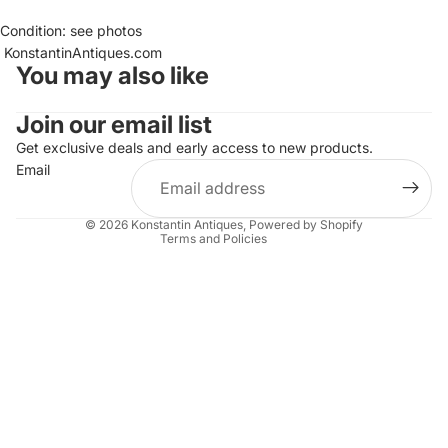
Condition: see photos
KonstantinAntiques.com
You may also like
Join our email list
Refund policy
Get exclusive deals and early access to new products.
Privacy policy
Email
Terms of service
Shipping policy
© 2026
Konstantin Antiques
,
Powered by Shopify
Terms and Policies