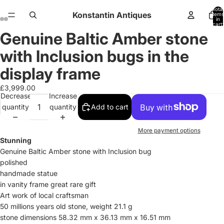
Total
Konstantin Antiques
items
in
cart:
0
Genuine Baltic Amber stone
Open
Open
Open
Open
Open
Open
Open
Open
Open
Open
Open
Open
image
image
image
image
image
image
image
image
image
image
image
image
with Inclusion bugs in the
in
in
in
in
in
in
in
in
in
in
in
in
full
full
full
full
full
full
full
full
full
full
full
full
display frame
screen
screen
screen
screen
screen
screen
screen
screen
screen
screen
screen
screen
£3,999.00
Decrease
Increase
quantity
quantity
Add to cart
More payment options
Stunning
Genuine Baltic Amber
stone with Inclusion bug
polished
handmade statue
in vanity frame great rare gift
Art work of local craftsman
50 millions years old stone, weight 21.1 g
stone dimensions 58.32 mm x 36.13 mm x 16.51 mm