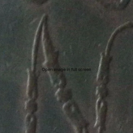
Open image in full screen