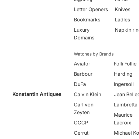
Letter Openers
Knives
Bookmarks
Ladles
Luxury
Napkin ri
Domains
Watches by Brands
Aviator
Folli Follie
Barbour
Harding
DuFa
Ingersoll
Konstantin Antiques
Calvin Klein
Jean Belle
Carl von
Lambretta
Zeyten
Maurice
CCCP
Lacroix
Cerruti
Michael Ko