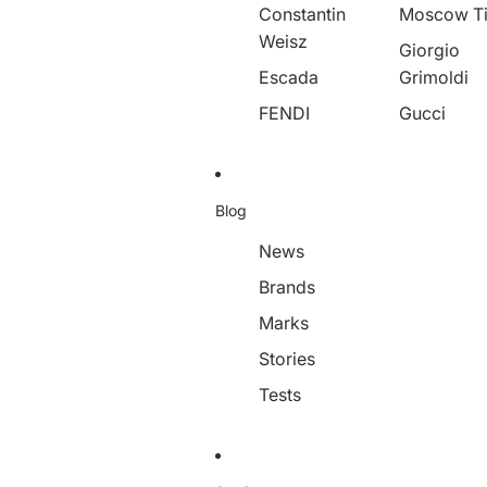
Constantin
Moscow T
Weisz
Giorgio
Escada
Grimoldi
FENDI
Gucci
Blog
News
Brands
Marks
Stories
Tests