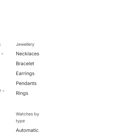
s
Jewellery
 -
Necklaces
Bracelet
Earrings
Pendants
 -
Rings
Watches by
type
Automatic