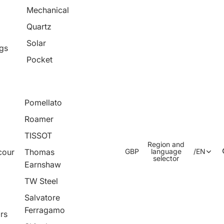
Mechanical
Quartz
Solar
ngs
Pocket
Pomellato
Roamer
TISSOT
Region and
cour
Thomas
GBP
language
/
EN
selector
Earnshaw
TW Steel
Salvatore
Ferragamo
rs