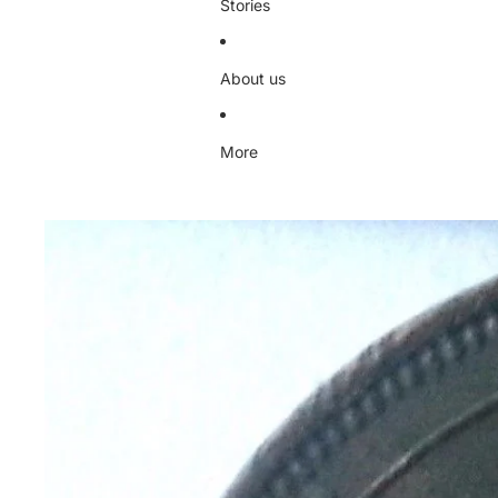
Stories
About us
More