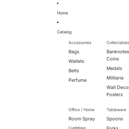
Home
Catalog
Accessories
Collectable
Bags
Banknotes
Coins
Wallets
Medals
Belts
Militaria
Perfume
Wall Decor
Posters
Office / Home
Tableware
Room Spray
Spoons
Lighting
Forks