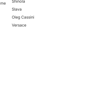
Shinola
ime
Slava
Oleg Cassini
Versace