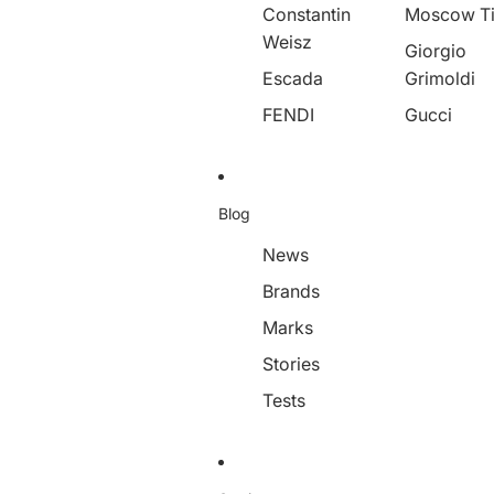
Constantin
Moscow T
Weisz
Giorgio
Escada
Grimoldi
FENDI
Gucci
Blog
News
Brands
Marks
Stories
Tests