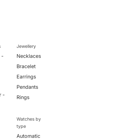
s
Jewellery
 -
Necklaces
Bracelet
Earrings
Pendants
 -
Rings
Watches by
type
Automatic