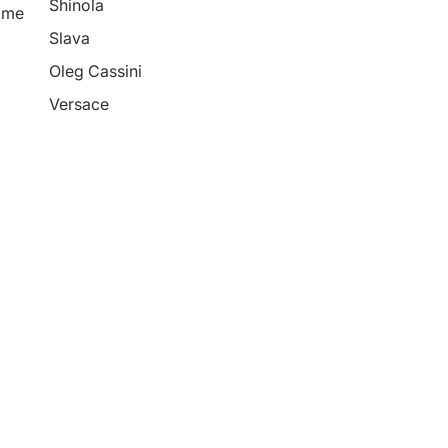
Shinola
ime
Slava
Oleg Cassini
Versace