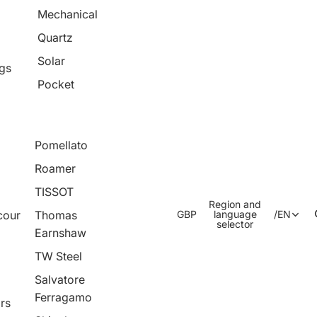
Mechanical
Quartz
Solar
ngs
Pocket
Pomellato
Roamer
TISSOT
Region and
cour
Thomas
GBP
language
/
EN
selector
Earnshaw
TW Steel
Salvatore
Ferragamo
rs