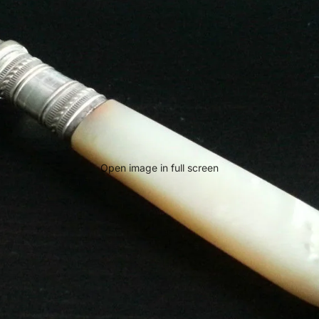
Open image in full screen