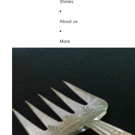
Stories
About us
More