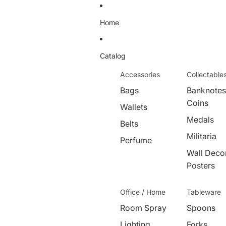
Home
Catalog
Accessories
Collectable
Bags
Banknotes
Coins
Wallets
Medals
Belts
Militaria
Perfume
Wall Decor
Posters
Office / Home
Tableware
Room Spray
Spoons
Lighting
Forks