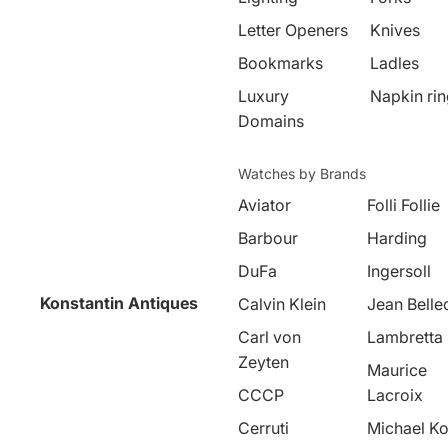
Letter Openers
Knives
Bookmarks
Ladles
Luxury
Napkin ri
Domains
Watches by Brands
Aviator
Folli Follie
Barbour
Harding
DuFa
Ingersoll
Konstantin Antiques
Calvin Klein
Jean Belle
Carl von
Lambretta
Zeyten
Maurice
CCCP
Lacroix
Cerruti
Michael Ko