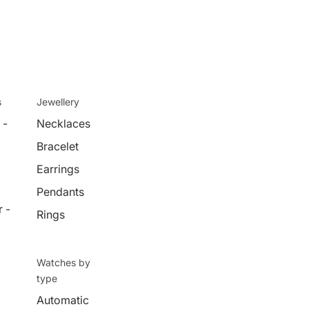
s
Jewellery
 -
Necklaces
Bracelet
Earrings
Pendants
 -
Rings
Watches by
type
Automatic