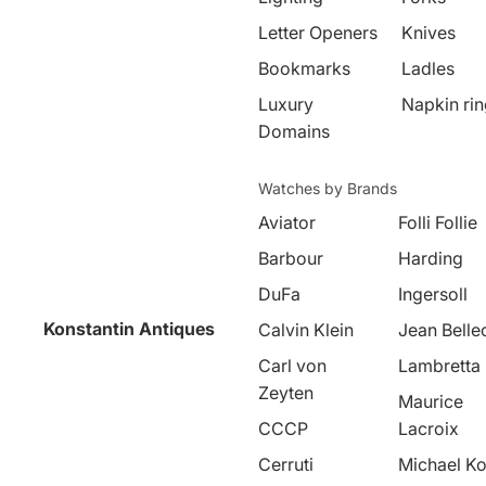
Letter Openers
Knives
Bookmarks
Ladles
Luxury
Napkin ri
Domains
Watches by Brands
Aviator
Folli Follie
Barbour
Harding
DuFa
Ingersoll
Konstantin Antiques
Calvin Klein
Jean Belle
Carl von
Lambretta
Zeyten
Maurice
CCCP
Lacroix
Cerruti
Michael Ko