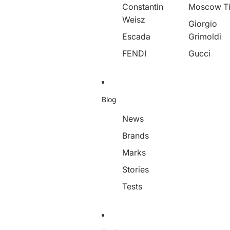
Constantin
Moscow T
Weisz
Giorgio
Escada
Grimoldi
FENDI
Gucci
Blog
News
Brands
Marks
Stories
Tests