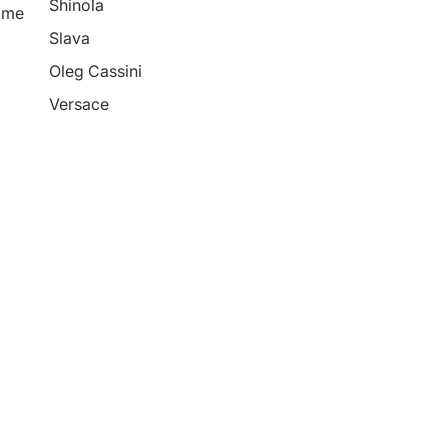
Shinola
ime
Slava
Oleg Cassini
Versace