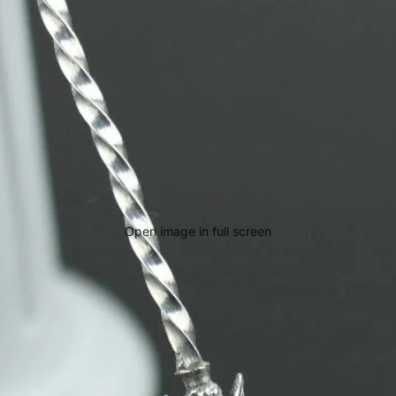
Open image in full screen