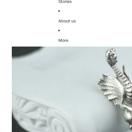
Stories
About us
More