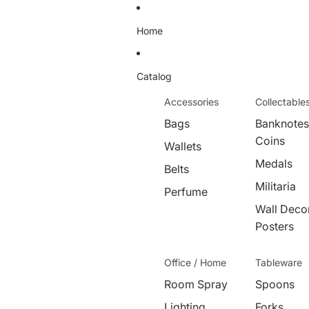
Home
Catalog
Accessories
Collectable
Bags
Banknotes
Coins
Wallets
Medals
Belts
Militaria
Perfume
Wall Decor
Posters
Office / Home
Tableware
Room Spray
Spoons
Lighting
Forks