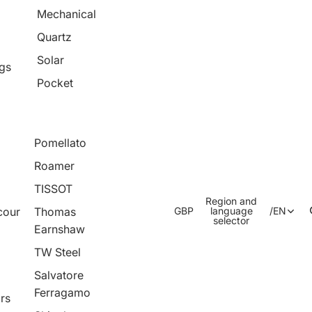
Mechanical
Quartz
Solar
ngs
Pocket
Pomellato
Roamer
TISSOT
Region and
cour
Thomas
GBP
language
/
EN
selector
Earnshaw
TW Steel
Salvatore
Ferragamo
rs