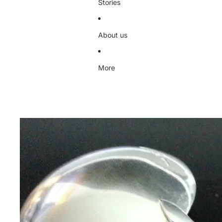
Stories
About us
More