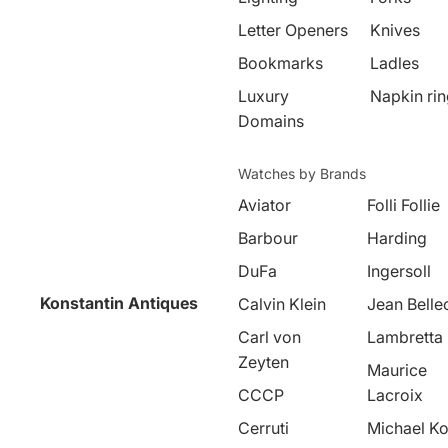
Letter Openers
Knives
Bookmarks
Ladles
Luxury
Napkin ri
Domains
Watches by Brands
Aviator
Folli Follie
Barbour
Harding
DuFa
Ingersoll
Konstantin Antiques
Calvin Klein
Jean Belle
Carl von
Lambretta
Zeyten
Maurice
CCCP
Lacroix
Cerruti
Michael Ko