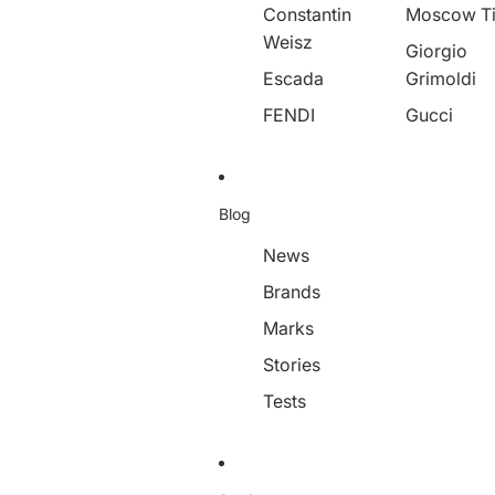
Constantin
Moscow T
Weisz
Giorgio
Escada
Grimoldi
FENDI
Gucci
Blog
News
Brands
Marks
Stories
Tests