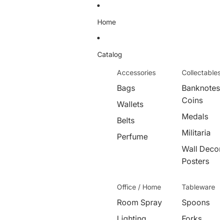
Home
Catalog
Accessories
Collectable
Bags
Banknotes
Coins
Wallets
Medals
Belts
Militaria
Perfume
Wall Decor
Posters
Office / Home
Tableware
Room Spray
Spoons
Lighting
Forks