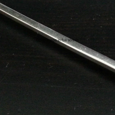
Open image in full screen