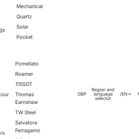
Mechanical
Quartz
Solar
ngs
Pocket
Pomellato
Roamer
TISSOT
Region and
cour
Thomas
GBP
language
/
EN
selector
Earnshaw
TW Steel
Salvatore
Ferragamo
rs