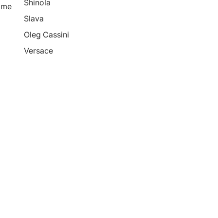
Shinola
ime
Slava
Oleg Cassini
Versace