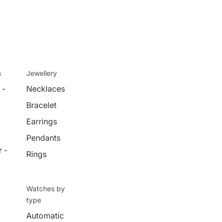
s
Jewellery
 -
Necklaces
Bracelet
Earrings
Pendants
 -
Rings
Watches by
type
Automatic