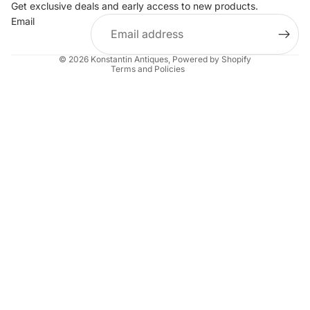
Get exclusive deals and early access to new products.
Privacy policy
Email
Terms of service
Shipping policy
© 2026
Konstantin Antiques
,
Powered by Shopify
Terms and Policies