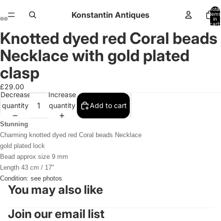
Total
Konstantin Antiques
items
in
cart:
0
Knotted dyed red Coral beads
Open
Open
Open
Open
Open
Open
Open
Open
image
image
image
image
image
image
image
image
Necklace with gold plated
in
in
in
in
in
in
in
in
full
full
full
full
full
full
full
full
clasp
screen
screen
screen
screen
screen
screen
screen
screen
£29.00
Decrease
Increase
quantity
quantity
Add to cart
Stunning
Charming knotted dyed red Coral beads Necklace
gold plated lock
Bead approx size 9 mm
Length 43 cm / 17"
Condition: see photos
You may also like
Join our email list
Refund policy