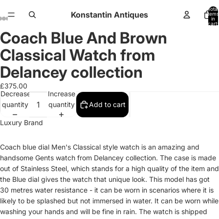
Total
Konstantin Antiques
items
in
cart:
0
Coach Blue And Brown
Open
Open
Open
Open
Open
Open
Open
Open
Open
Open
Open
Open
Open
image
image
image
image
image
image
image
image
image
image
image
image
image
Classical Watch from
in
in
in
in
in
in
in
in
in
in
in
in
in
full
full
full
full
full
full
full
full
full
full
full
full
full
Delancey collection
screen
screen
screen
screen
screen
screen
screen
screen
screen
screen
screen
screen
screen
£375.00
Decrease
Increase
quantity
quantity
Add to cart
Luxury Brand
Coach blue dial Men's Classical style watch is an amazing and
handsome Gents watch from Delancey collection. The case is made
out of Stainless Steel, which stands for a high quality of the item and
the Blue dial gives the watch that unique look. This model has got
30 metres water resistance - it can be worn in scenarios where it is
likely to be splashed but not immersed in water. It can be worn while
washing your hands and will be fine in rain. The watch is shipped