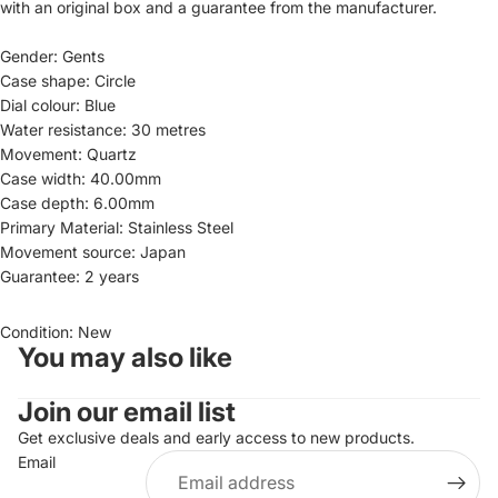
with an original box and a guarantee from the manufacturer.
Gender: Gents
Case shape: Circle
Dial colour: Blue
Water resistance: 30 metres
Movement: Quartz
Case width: 40.00mm
Case depth: 6.00mm
Primary Material: Stainless Steel
Movement source: Japan
Guarantee: 2 years
Condition: New
You may also like
Join our email list
Refund policy
Get exclusive deals and early access to new products.
Privacy policy
Email
Terms of service