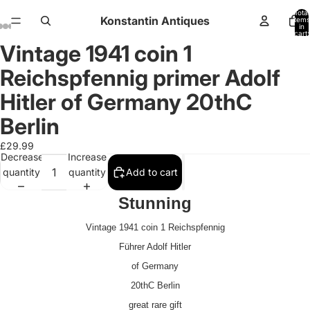
Total
Konstantin Antiques
items
in
cart:
0
Vintage 1941 coin 1
Open
Open
Open
Open
Open
Open
Open
Open
Open
image
image
image
image
image
image
image
image
image
Reichspfennig primer Adolf
in
in
in
in
in
in
in
in
in
full
full
full
full
full
full
full
full
full
Hitler of Germany 20thC
screen
screen
screen
screen
screen
screen
screen
screen
screen
Berlin
£29.99
Decrease
Increase
quantity
quantity
Add to cart
Stunning
Vintage 1941 coin 1 Reichspfennig
Führer Adolf Hitler
of Germany
20thC Berlin
great rare gift