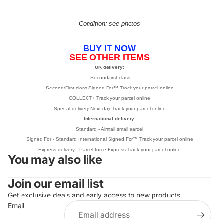
Condition: see photos
BUY IT NOW
SEE OTHER ITEMS
UK delivery:
Second/first class
Second/First class Signed For™
Track your parcel online
COLLECT+
Track your parcel online
Special delivery Next day
Track your parcel online
International delivery:
Standard - Airmail small parcel
Signed For -
Standard International Signed For™
Track your parcel online
Express delivery - Parcel force Express
Track your parcel online
You may also like
Join our email list
Refund policy
Get exclusive deals and early access to new products.
Privacy policy
Email
Terms of service