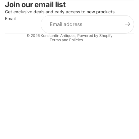
Join our email list
Refund policy
Get exclusive deals and early access to new products.
Privacy policy
Email
Terms of service
Shipping policy
© 2026
Konstantin Antiques
,
Powered by Shopify
Terms and Policies