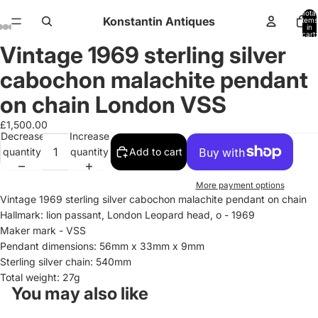
Total
Konstantin Antiques
items
in
cart:
0
Vintage 1969 sterling silver
Open
Open
Open
Open
Open
Open
Open
Open
Open
Open
Open
Open
Open
Open
Open
Open
Open
Open
Open
image
image
image
image
image
image
image
image
image
image
image
image
image
image
image
image
image
image
image
cabochon malachite pendant
in
in
in
in
in
in
in
in
in
in
in
in
in
in
in
in
in
in
in
full
full
full
full
full
full
full
full
full
full
full
full
full
full
full
full
full
full
full
on chain London VSS
screen
screen
screen
screen
screen
screen
screen
screen
screen
screen
screen
screen
screen
screen
screen
screen
screen
screen
screen
£1,500.00
Decrease
Increase
quantity
quantity
Add to cart
More payment options
Vintage 1969 sterling silver cabochon malachite pendant on chain
Hallmark: lion passant, London Leopard head, o - 1969
Maker mark - VSS
Pendant dimensions: 56mm x 33mm x 9mm
Sterling silver chain: 540mm
Total weight: 27g
You may also like