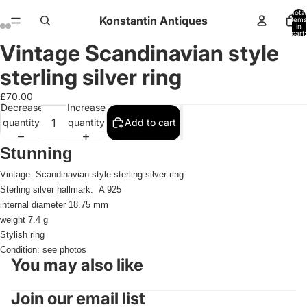
Total
Konstantin Antiques
items
in
cart:
0
Vintage Scandinavian style
Open
Open
Open
Open
Open
Open
Open
Open
image
image
image
image
image
image
image
image
sterling silver ring
in
in
in
in
in
in
in
in
full
full
full
full
full
full
full
full
£70.00
Decrease
Increase
screen
screen
screen
screen
screen
screen
screen
screen
quantity
quantity
Add to cart
Stunning
Vintage
Scandinavian style sterling silver ring
Sterling silver hallmark: A 925
internal diameter 18.75 mm
weight 7.4 g
Stylish ring
Condition: see photos
You may also like
Join our email list
Refund policy