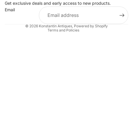
Get exclusive deals and early access to new products.
Privacy policy
Email
Terms of service
Shipping policy
© 2026
Konstantin Antiques
,
Powered by Shopify
Terms and Policies